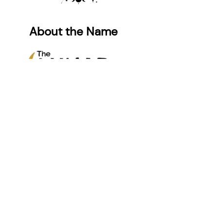
About the Name
While our name “LUNAR” initially
referenced the lunisolar calendar,
common in Jewish and many Asian
cultures, it ultimately grew to
symbolize something deeper: the
fluidity and complexity of a
multicultural identity.
Like the phases of the moon,
identity fluctuates and presents
differently over time. One side of