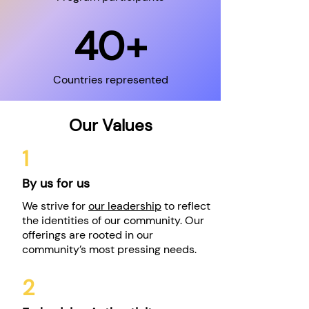
40+
Countries represented
Our Values
1
By us for us
We strive for
our leadership
to reflect
the identities of our community. Our
offerings are rooted in our
community’s most pressing needs.
2