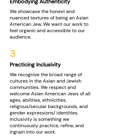
Embodying Authenticity
We showcase the honest and
nuanced textures of being an Asian
American Jew. We want our work to
feel organic and accessible to our
audience.
3
Practicing Inclusivity
We recognize the broad range of
cultures in the Asian and Jewish
communities. We respect and
welcome Asian American Jews of all
ages, abilities, ethnicities,
religious/secular backgrounds, and
gender expressions/ identities.
Inclusivity is something we
continuously practice, refine, and
ingrain into our work.