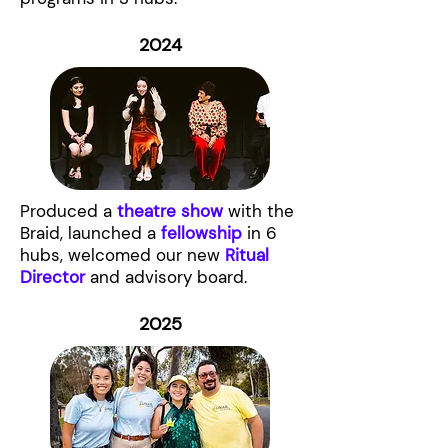
2024
Produced a
theatre show
with the
Braid, launched a
fellowship
in 6
hubs, welcomed our new
Ritual
Director
and advisory board.
2025