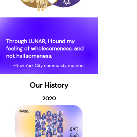
Through LUNAR, I found my
feeling of wholesomeness, and
not halfsomeness.
-New York City community member
Our History
2020