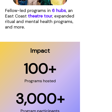
Fellow-led programs in
6 hubs
, an
East Coast
theatre tour
, expanded
ritual and mental health programs,
and more.
Impact
100+
Programs hosted
3,000+
Program participants