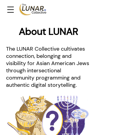
About LUNAR
The LUNAR Collective cultivates
connection, belonging and
visibility for Asian American Jews
through intersectional
community programming and
authentic digital storytelling.