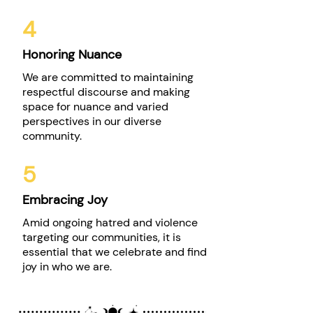
4
Honoring Nuance
We are committed to maintaining
respectful discourse and making
space for nuance and varied
perspectives in our diverse
community.
5
Embracing Joy
Amid ongoing hatred and violence
targeting our communities, it is
essential that we celebrate and find
joy in who we are.