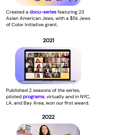
Created a
docu-series
featuring 23
Asian American Jews, with a $5k Jews
of Color Initiative grant.
2021
Published 2 seasons of the series,
piloted
programs
, virtually and in NYC,
LA, and Bay Area, won our first award.
2022