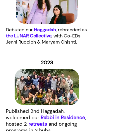
Debuted our
Haggadah
, rebranded as
the LUNAR Collective
, with Co-EDs
Jenni Rudolph & Maryam Chishti.
2023
Published 2nd Haggadah,
welcomed our
Rabbi in Residence
,
hosted 2
retreats
and ongoing
programs in 3 hubs.