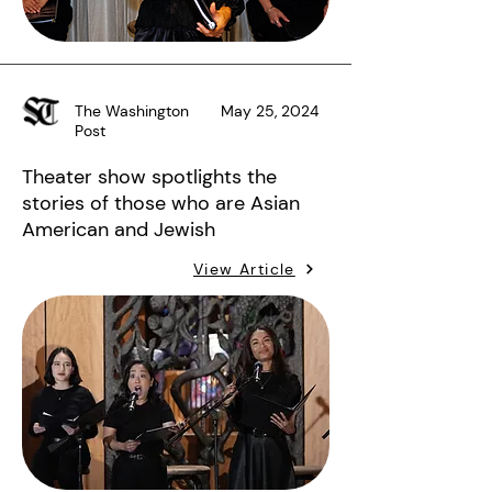
The Washington
May 25, 2024
Post
Theater show spotlights the
stories of those who are Asian
American and Jewish
View Article