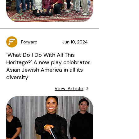
Forward
Jun 10, 2024
‘What Do I Do With All This
Heritage?’ A new play celebrates
Asian Jewish America in all its
diversity
View Article