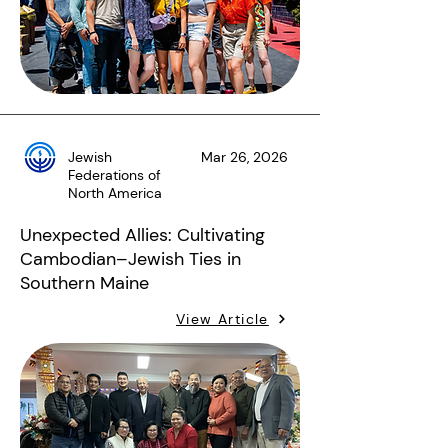
Jewish
Mar 26, 2026
Federations of
North America
Unexpected Allies: Cultivating
Cambodian–Jewish Ties in
Southern Maine
View Article