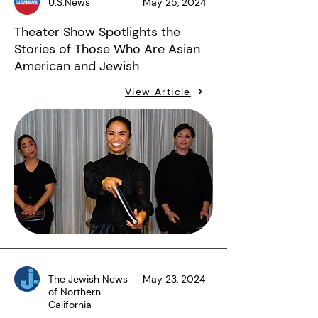
U.S.News
May 25, 2024
Theater Show Spotlights the
Stories of Those Who Are Asian
American and Jewish
View Article
The Jewish News
May 23, 2024
of Northern
California