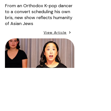
From an Orthodox K-pop dancer
to a convert scheduling his own
bris, new show reflects humanity
of Asian Jews
View Article
heyalma
May 20, 2024
This Asian Jewish Play Shows