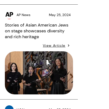
AP News
May 25, 2024
Stories of Asian American Jews
on stage showcases diversity
and rich heritage
View Article