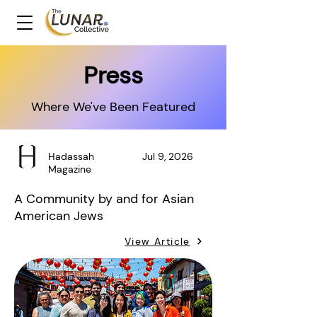
Press
Where We've Been Featured
Hadassah
Jul 9, 2026
Magazine
A Community by and for Asian
American Jews
View Article