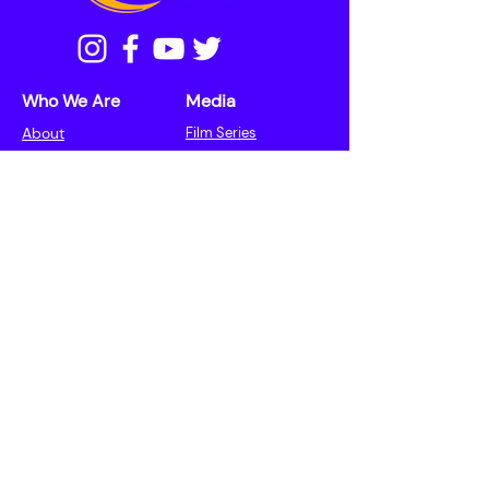
Who We Are
Media
About
Film Series
Meet the Cast
Our Team
Press
Learning
More
Rabbi and Ritual
Events
Mental Health
Contact
Initiative
Donate
Speakers
Haggadah
Resources
Articles
© 2025 The LUNAR Collective | Website