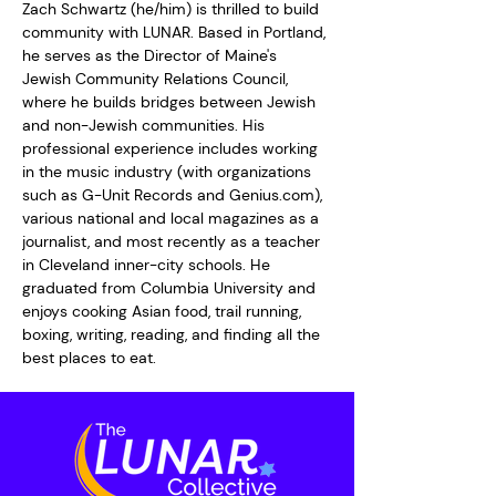
Zach Schwartz (he/him) is thrilled to build 
community with LUNAR. Based in Portland, 
he serves as the Director of Maine's 
Jewish Community Relations Council, 
where he builds bridges between Jewish 
and non-Jewish communities. His 
professional experience includes working 
in the music industry (with organizations 
such as G-Unit Records and Genius.com), 
various national and local magazines as a 
journalist, and most recently as a teacher 
in Cleveland inner-city schools. He 
graduated from Columbia University and 
enjoys cooking Asian food, trail running, 
boxing, writing, reading, and finding all the 
best places to eat.