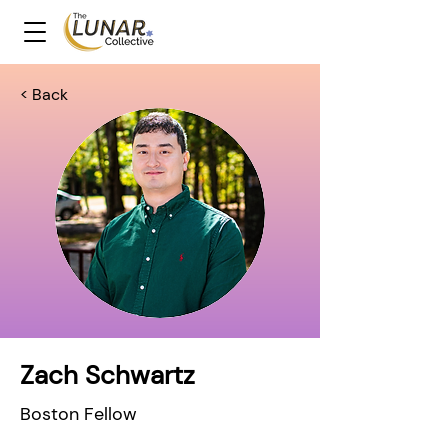
< Back
Zach Schwartz
Boston Fellow