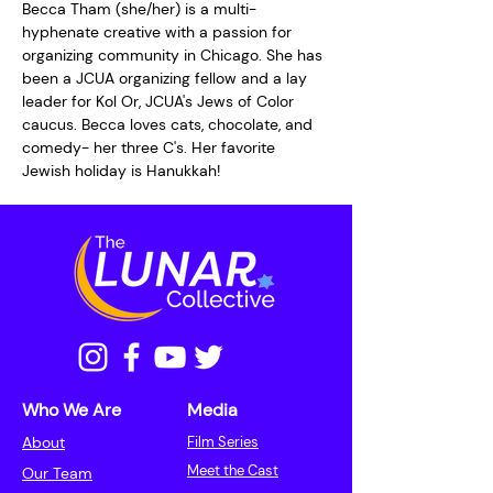
Becca Tham (she/her) is a multi-
hyphenate creative with a passion for 
organizing community in Chicago. She has 
been a JCUA organizing fellow and a lay 
leader for Kol Or, JCUA's Jews of Color 
caucus. Becca loves cats, chocolate, and 
comedy- her three C's. Her favorite 
Jewish holiday is Hanukkah!
Who We Are
Media
About
Film Series
Meet the Cast
Our Team