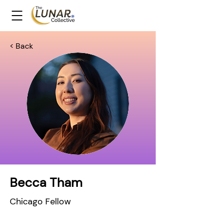
< Back
Becca Tham
Chicago Fellow