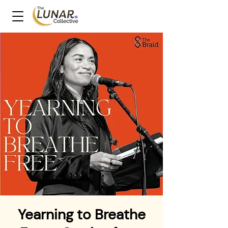
Yearning to Breathe