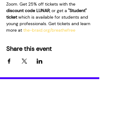
Zoom. Get 25% off tickets with the 
discount code LUNAR
, or get a 
"Student" 
ticket
 which is available for students and 
young professionals. Get tickets and learn 
more at 
the-braid.org/breathefree
Share this event
Who We Are
Media