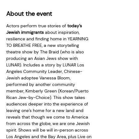
About the event
Actors perform true stories of 
today’s 
Jewish immigrants
 about inspiration, 
resilience and finding home in YEARNING 
TO BREATHE FREE, a new storytelling 
theatre show by The Braid (who is also 
producing an Asian Jews show with 
LUNAR). Includes a story by LUNAR Los 
Angeles Community Leader, Chinese-
Jewish adoptee Vanessa Bloom, 
performed by another community 
member, Kimberly Green (Korean/Puerto 
Rican Jew-by-Choice). This show takes 
audiences deeper into the experience of 
leaving one’s home for a new land and 
reveals that though we come to America 
from across the globe, we are one Jewish 
spirit. Shows will be will in-person across 
Los Angeles and the Bay Area, plus Live on 