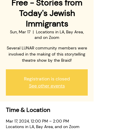
Free - Stories from
Today's Jewish
Immigrants
Sun, Mar 17
  |  
Locations in LA, Bay Area,
and on Zoom
Several LUNAR community members were
involved in the making of this storytelling
theatre show by the Braid!
Registration is closed
See other events
Time & Location
Mar 17, 2024, 12:00 PM – 2:00 PM
Locations in LA, Bay Area, and on Zoom