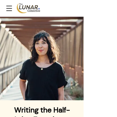
Writing the Half-