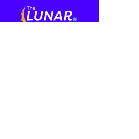
Who We Are
Media
About
Film Series
Meet the Cast
Our Team
Press
Learning
More
Rabbi and Ritual
Events
Mental Health
Contact
Initiative
Donate
Speakers
Haggadah