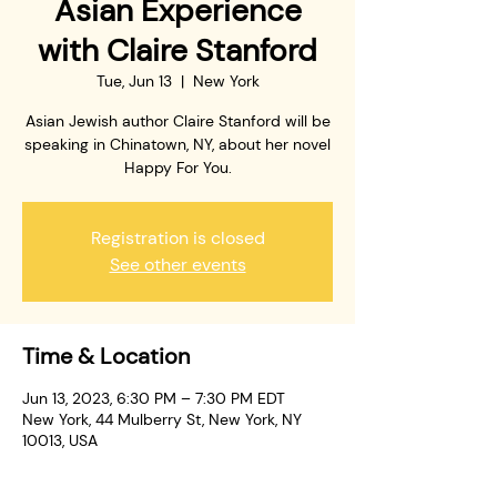
Asian Experience
with Claire Stanford
Tue, Jun 13
  |  
New York
Asian Jewish author Claire Stanford will be
speaking in Chinatown, NY, about her novel
Happy For You.
Registration is closed
See other events
Time & Location
Jun 13, 2023, 6:30 PM – 7:30 PM EDT
New York, 44 Mulberry St, New York, NY
10013, USA