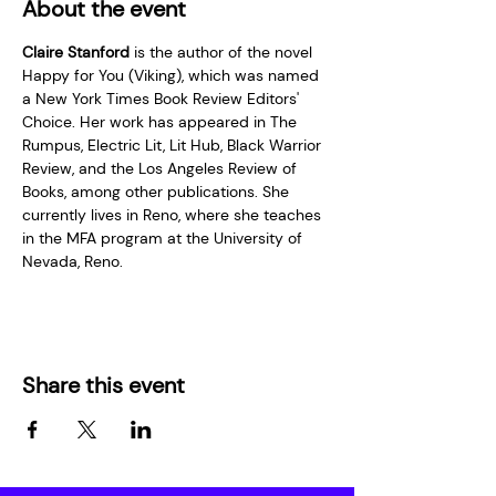
About the event
Claire Stanford
 is the author of the novel 
Happy for You (Viking), which was named 
a New York Times Book Review Editors' 
Choice. Her work has appeared in The 
Rumpus, Electric Lit, Lit Hub, Black Warrior 
Review, and the Los Angeles Review of 
Books, among other publications. She 
currently lives in Reno, where she teaches 
in the MFA program at the University of 
Nevada, Reno.
Share this event