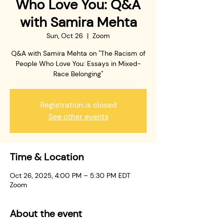
Who Love You: Q&A
with Samira Mehta
Sun, Oct 26
  |  
Zoom
Q&A with Samira Mehta on "The Racism of
People Who Love You: Essays in Mixed-
Race Belonging"
Registration is closed
See other events
Time & Location
Oct 26, 2025, 4:00 PM – 5:30 PM EDT
Zoom
About the event