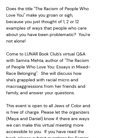
Does the title "The Racism of People Who 
Love You" make you groan or sigh, 
because you just thought of 1, 2 or 12 
examples of ways that people who care 
about you have been problematic?  You're 
not alone!  
Come to LUNAR Book Club's virtual Q&A 
with Samira Mehta, author of "The Racism 
of People Who Love You: Essays in Mixed-
Race Belonging".  She will discuss how 
she's grappled with racial micro and 
macroaggressions from her friends and 
family, and answer your questions.  
This event is open to all Jews of Color and 
is free of charge. Please let the organizers 
(Maya and Daniel) know if there are ways 
we can make this virtual meeting more 
accessible to you.  If you have read the 