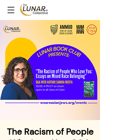
The Racism of People