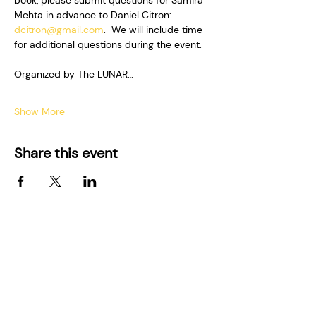
book, please submit questions for Samira 
Mehta in advance to Daniel Citron: 
dcitron@gmail.com
.  We will include time 
for additional questions during the event.  
Organized by The LUNAR…
Show More
Share this event