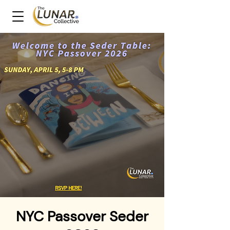
NYC Passover Seder