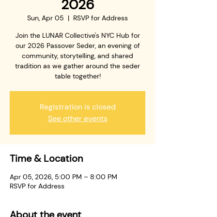
2026
Sun, Apr 05
  |  
RSVP for Address
Join the LUNAR Collective's NYC Hub for
our 2026 Passover Seder, an evening of
community, storytelling, and shared
tradition as we gather around the seder
table together!
Registration is closed
See other events
Time & Location
Apr 05, 2026, 5:00 PM – 8:00 PM
RSVP for Address
About the event