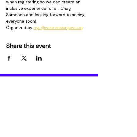
when registering so we can create an 
inclusive experience for all. Chag 
Sameach and looking forward to seeing 
everyone soon! 
Organized by 
nyc@weareasianjews.org
Share this event
Who We Are
Media