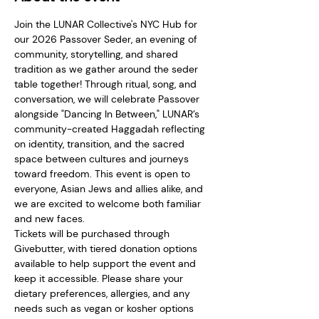
Join the LUNAR Collective's NYC Hub for 
our 2026 Passover Seder, an evening of 
community, storytelling, and shared 
tradition as we gather around the seder 
table together! Through ritual, song, and 
conversation, we will celebrate Passover 
alongside "Dancing In Between," LUNAR’s 
community-created Haggadah reflecting 
on identity, transition, and the sacred 
space between cultures and journeys 
toward freedom. This event is open to 
everyone, Asian Jews and allies alike, and 
we are excited to welcome both familiar 
and new faces.  
Tickets will be purchased through 
Givebutter, with tiered donation options 
available to help support the event and 
keep it accessible. Please share your 
dietary preferences, allergies, and any 
needs such as vegan or kosher options 