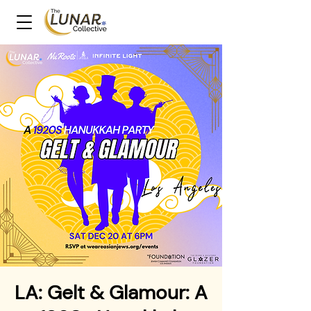
LA: Gelt & Glamour: A