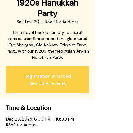
1920s Hanukkah
Party
Sat, Dec 20
  |  
RSVP for Address
Time travel back a century to secret
speakeasies, flappers, and the glamour of
Old Shanghai, Old Kolkata, Tokyo of Days
Past… with our 1920s-themed Asian Jewish
Hanukkah Party.
Registration is closed
See other events
Time & Location
Dec 20, 2025, 6:00 PM – 10:00 PM
RSVP for Address