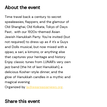
About the event
Time travel back a century to secret 
speakeasies, flappers, and the glamour of 
Old Shanghai, Old Kolkata, Tokyo of Days 
Past… with our 1920s-themed Asian 
Jewish Hanukkah Party. You’re invited (but 
not required) to dress up as if it’s a Guys 
and Dolls musical, but now mixed with a 
qipao, a sari, a kimono, or anything else 
that captures your heritage and history. 
Enjoy classic tunes from LUNAR’s very own 
jazz band (the hit of last Hanukkah), a 
delicious Kosher-style dinner, and the 
glow of Hanukkah candles in a mythic and 
magical evening.
Organized by 
la@weareasianjews.org
. 
Share this event