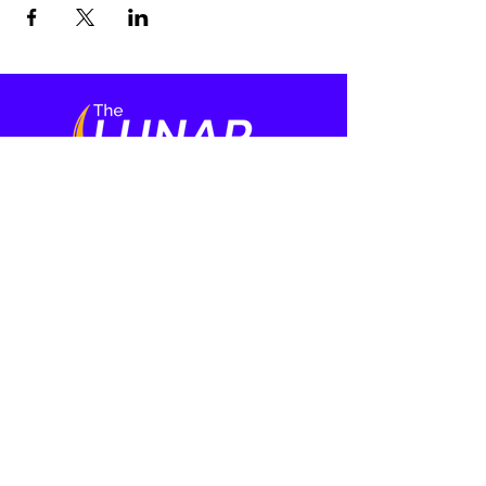
Who We Are
Media
About
Film Series
Meet the Cast
Our Team
Press
Learning
More
Rabbi and Ritual
Events
Mental Health
Contact