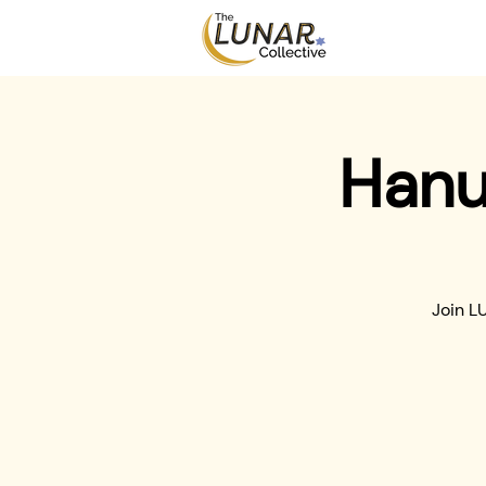
Hanu
Join L