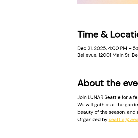
Time & Locati
Dec 21, 2025, 4:00 PM – 5
Bellevue, 12001 Main St, 
About the eve
Join LUNAR Seattle for a f
We will gather at the garde
beauty of the season, and a 
Organized by 
seattle@wea