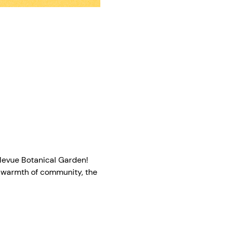
llevue Botanical Garden! 
e warmth of community, the 