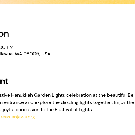
on
:00 PM
Bellevue, WA 98005, USA
nt
estive Hanukkah Garden Lights celebration at the beautiful Be
n entrance and explore the dazzling lights together. Enjoy th
joyful conclusion to the Festival of Lights. 
reasianjews.org