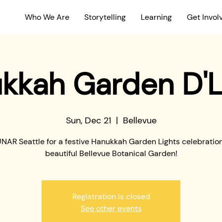
Who We Are
Storytelling
Learning
Get Invol
kkah Garden D'L
Sun, Dec 21
  |  
Bellevue
UNAR Seattle for a festive Hanukkah Garden Lights celebration
beautiful Bellevue Botanical Garden!
Registration is closed
See other events