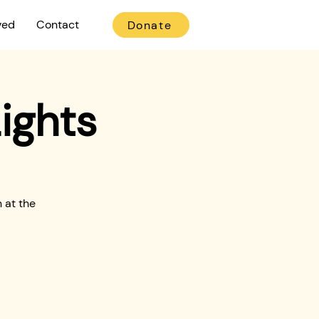
ved
Contact
Donate
ights
 at the