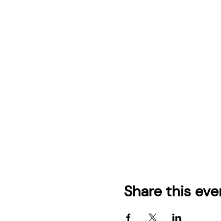
Share this eve