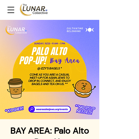
BAY AREA: Palo Alto