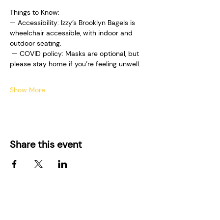
Things to Know:  
— Accessibility: Izzy’s Brooklyn Bagels is 
wheelchair accessible, with indoor and 
outdoor seating. 
 — COVID policy: Masks are optional, but 
please stay home if you’re feeling unwell.  
Show More
Share this event