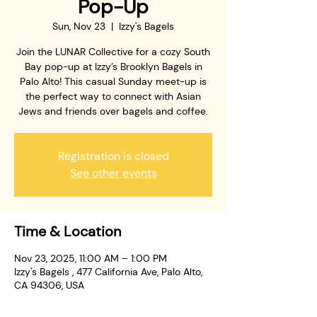
Pop-Up
Sun, Nov 23
  |  
Izzy's Bagels
Join the LUNAR Collective for a cozy South
Bay pop-up at Izzy’s Brooklyn Bagels in
Palo Alto! This casual Sunday meet-up is
the perfect way to connect with Asian
Jews and friends over bagels and coffee.
Registration is closed
See other events
Time & Location
Nov 23, 2025, 11:00 AM – 1:00 PM
Izzy's Bagels , 477 California Ave, Palo Alto,
CA 94306, USA