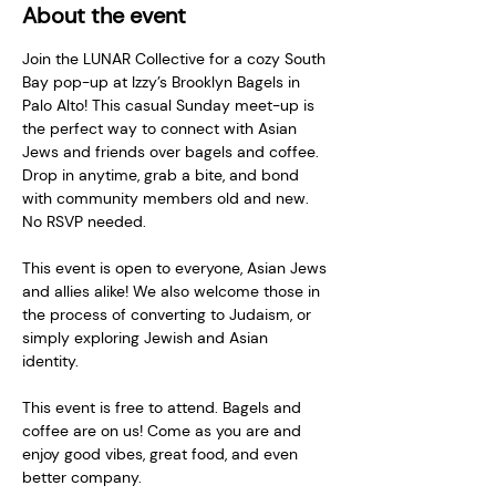
About the event
Join the LUNAR Collective for a cozy South 
Bay pop-up at Izzy’s Brooklyn Bagels in 
Palo Alto! This casual Sunday meet-up is 
the perfect way to connect with Asian 
Jews and friends over bagels and coffee. 
Drop in anytime, grab a bite, and bond 
with community members old and new. 
No RSVP needed.   
This event is open to everyone, Asian Jews 
and allies alike! We also welcome those in 
the process of converting to Judaism, or 
simply exploring Jewish and Asian 
identity.   
This event is free to attend. Bagels and 
coffee are on us! Come as you are and 
enjoy good vibes, great food, and even 
better company.   