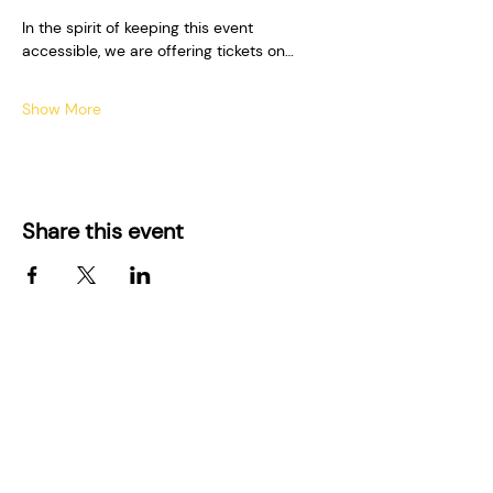
In the spirit of keeping this event 
accessible, we are offering tickets on…
Show More
Share this event