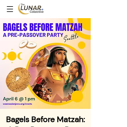
Bagels Before Matzah: