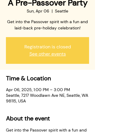
A Pre-Passover Party
Sun, Apr 06
  |  
Seattle
Get into the Passover spirit with a fun and
laid-back pre-holiday celebration!
Registration is closed
See other events
Time & Location
Apr 06, 2025, 1:00 PM – 3:00 PM
Seattle, 7217 Woodlawn Ave NE, Seattle, WA
98115, USA
About the event
Get into the Passover spirit with a fun and 