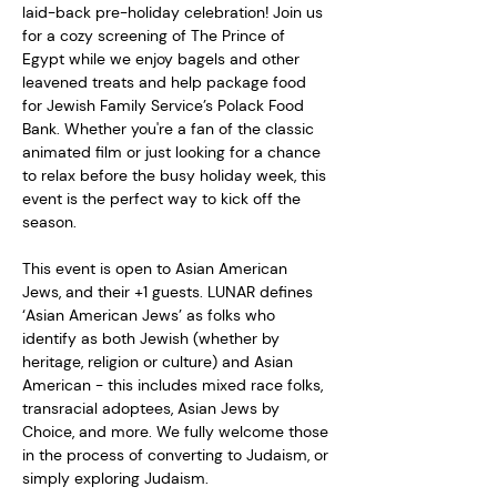
laid-back pre-holiday celebration! Join us 
for a cozy screening of The Prince of 
Egypt while we enjoy bagels and other 
leavened treats and help package food 
for Jewish Family Service’s Polack Food 
Bank. Whether you're a fan of the classic 
animated film or just looking for a chance 
to relax before the busy holiday week, this 
event is the perfect way to kick off the 
season.  
This event is open to Asian American 
Jews, and their +1 guests. LUNAR defines 
‘Asian American Jews’ as folks who 
identify as both Jewish (whether by 
heritage, religion or culture) and Asian 
American - this includes mixed race folks, 
transracial adoptees, Asian Jews by 
Choice, and more. We fully welcome those 
in the process of converting to Judaism, or 
simply exploring Judaism.  