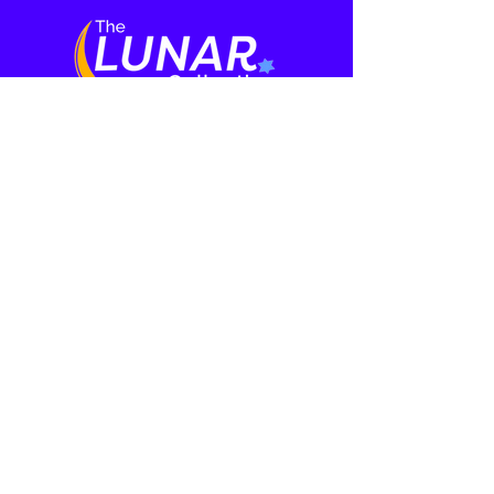
Who We Are
Media
About
Film Series
Meet the Cast
Our Team
Press
Learning
More
Rabbi and Ritual
Events
Mental Health
Contact
Initiative
Donate
Speakers
Haggadah