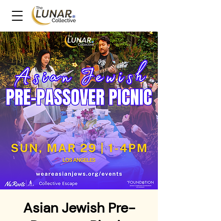
Asian Jewish Pre-