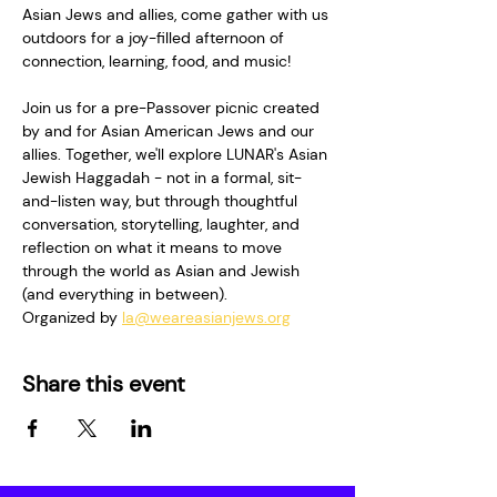
Asian Jews and allies, come gather with us 
outdoors for a joy-filled afternoon of 
connection, learning, food, and music!   
Join us for a pre-Passover picnic created 
by and for Asian American Jews and our 
allies. Together, we'll explore LUNAR's Asian 
Jewish Haggadah - not in a formal, sit-
and-listen way, but through thoughtful 
conversation, storytelling, laughter, and 
reflection on what it means to move 
through the world as Asian and Jewish 
(and everything in between).
Organized by 
la@weareasianjews.org
Share this event