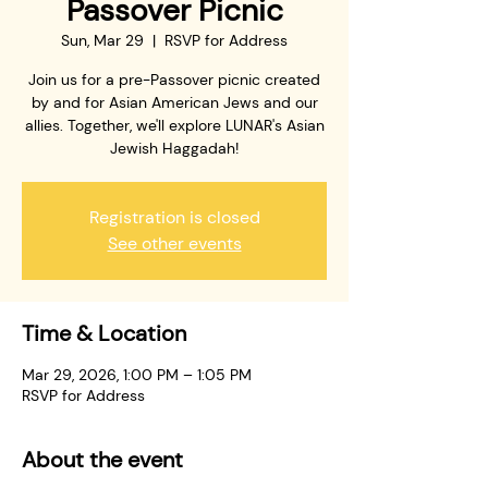
Passover Picnic
Sun, Mar 29
  |  
RSVP for Address
Join us for a pre-Passover picnic created
by and for Asian American Jews and our
allies. Together, we'll explore LUNAR's Asian
Jewish Haggadah!
Registration is closed
See other events
Time & Location
Mar 29, 2026, 1:00 PM – 1:05 PM
RSVP for Address
About the event