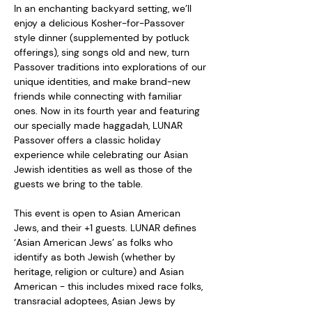
In an enchanting backyard setting, we’ll 
enjoy a delicious Kosher-for-Passover 
style dinner (supplemented by potluck 
offerings), sing songs old and new, turn 
Passover traditions into explorations of our 
unique identities, and make brand-new 
friends while connecting with familiar 
ones. Now in its fourth year and featuring 
our specially made haggadah, LUNAR 
Passover offers a classic holiday 
experience while celebrating our Asian 
Jewish identities as well as those of the 
guests we bring to the table.  
This event is open to Asian American 
Jews, and their +1 guests. LUNAR defines 
‘Asian American Jews’ as folks who 
identify as both Jewish (whether by 
heritage, religion or culture) and Asian 
American - this includes mixed race folks, 
transracial adoptees, Asian Jews by 