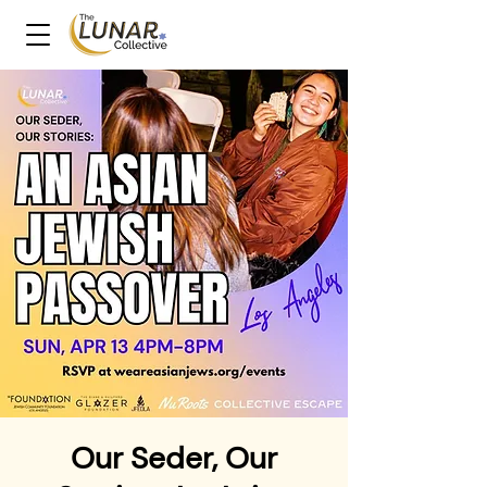
Our Seder, Our