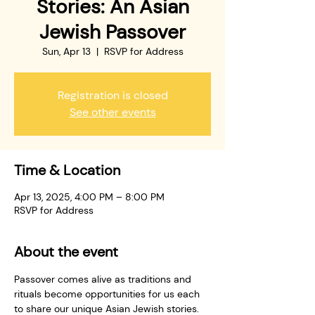
Stories: An Asian
Jewish Passover
Sun, Apr 13
  |  
RSVP for Address
Registration is closed
See other events
Time & Location
Apr 13, 2025, 4:00 PM – 8:00 PM
RSVP for Address
About the event
Passover comes alive as traditions and 
rituals become opportunities for us each 
to share our unique Asian Jewish stories. 