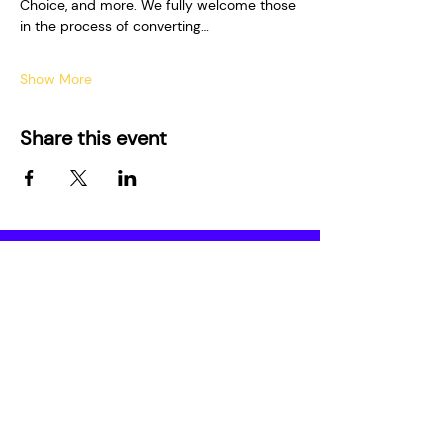
Choice, and more. We fully welcome those 
in the process of converting…
Show More
Share this event
Who We Are
Media
About
Film Series