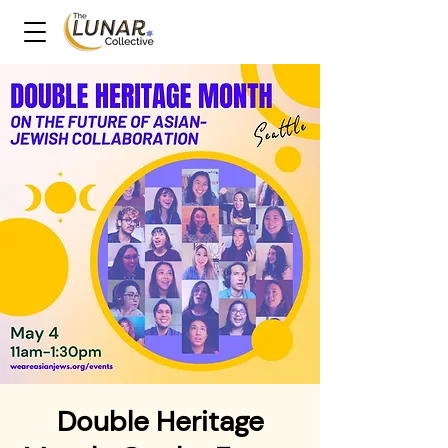
Double Heritage