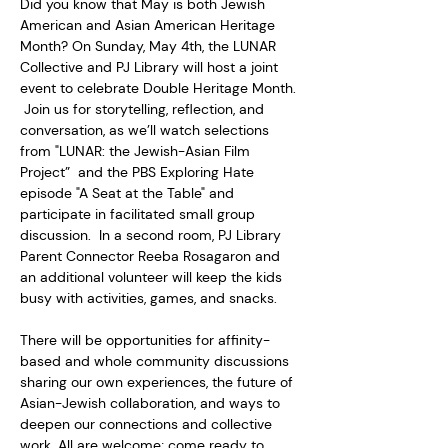
Did you know that May is both Jewish 
American and Asian American Heritage 
Month? On Sunday, May 4th, the LUNAR 
Collective and PJ Library will host a joint 
event to celebrate Double Heritage Month. 
 Join us for storytelling, reflection, and 
conversation, as we’ll watch selections 
from "LUNAR: the Jewish-Asian Film 
Project”  and the PBS Exploring Hate 
episode "A Seat at the Table" and 
participate in facilitated small group 
discussion.  In a second room, PJ Library 
Parent Connector Reeba Rosagaron and 
an additional volunteer will keep the kids 
busy with activities, games, and snacks.     
There will be opportunities for affinity-
based and whole community discussions 
sharing our own experiences, the future of 
Asian-Jewish collaboration, and ways to 
deepen our connections and collective 
work. All are welcome; come ready to 