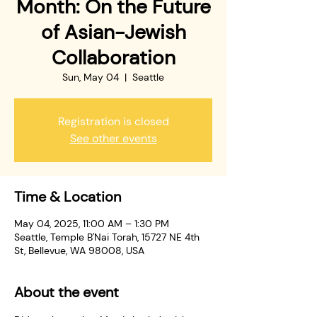
Month: On the Future
of Asian-Jewish
Collaboration
Sun, May 04
  |  
Seattle
Registration is closed
See other events
Time & Location
May 04, 2025, 11:00 AM – 1:30 PM
Seattle, Temple B'Nai Torah, 15727 NE 4th
St, Bellevue, WA 98008, USA
About the event