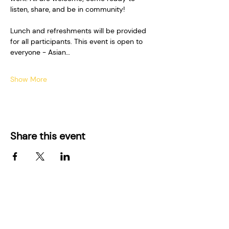
listen, share, and be in community!  
Lunch and refreshments will be provided 
for all participants. This event is open to 
everyone - Asian…
Show More
Share this event