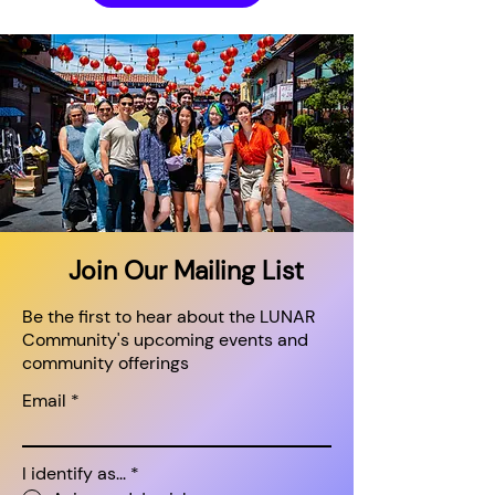
Join Our Mailing List
Be the first to hear about the LUNAR
Community's upcoming events and
community offerings
Email
I identify as...
*