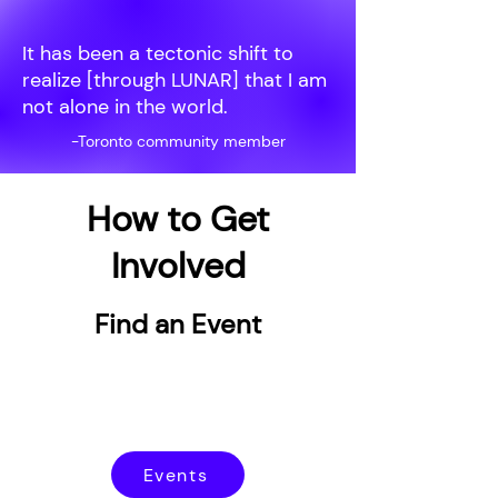
It has been a tectonic shift to
realize [through LUNAR] that I am
not alone in the world.
-Toronto community member
How to Get
Involved
Find an Event
Events