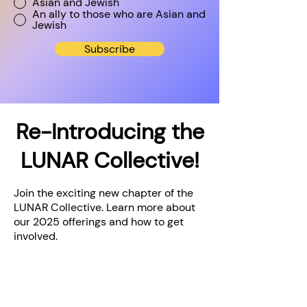
Asian and Jewish
An ally to those who are Asian and
Jewish
Subscribe
Re-Introducing the
LUNAR Collective!
Join the exciting new chapter of the
LUNAR Collective. Learn more about
our 2025 offerings and how to get
involved.