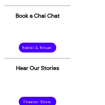
Book a Chai Chat
Rabbi & Ritual
Hear Our Stories
Theater Show