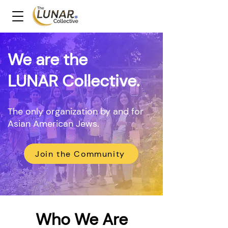
We are the
LUNAR Collective.
The only organization by and for
Asian American Jews.
Join the Community
Who We Are