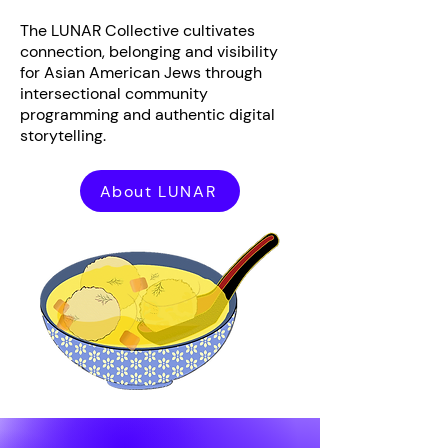
The LUNAR Collective cultivates
connection, belonging and visibility
for Asian American Jews through
intersectional community
programming and authentic digital
storytelling.
About LUNAR